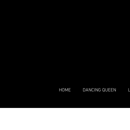
HOME
DANCING QUEEN