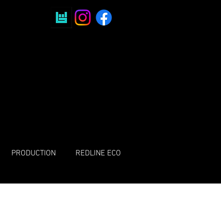
PRODUCTION
REDLINE ECO