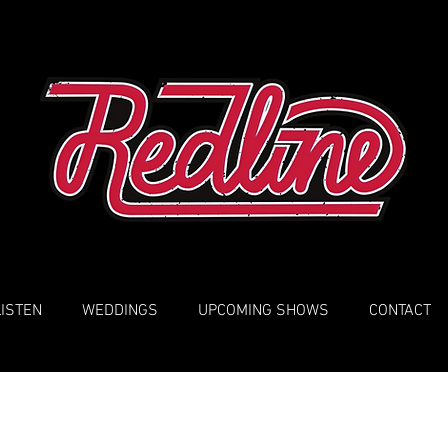
LISTEN
WEDDINGS
UPCOMING SHOWS
CONTACT