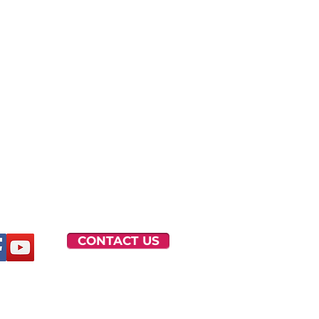
CONTACT US