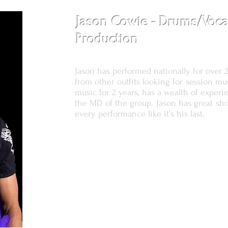
Jason Cowie - Drums/Voca
Production
Jason has performed nationally for over 
from other outfits looking for session mu
music for 2 years, has a wealth of exper
the MD of the group. Jason has great sh
every performance like it's his last.