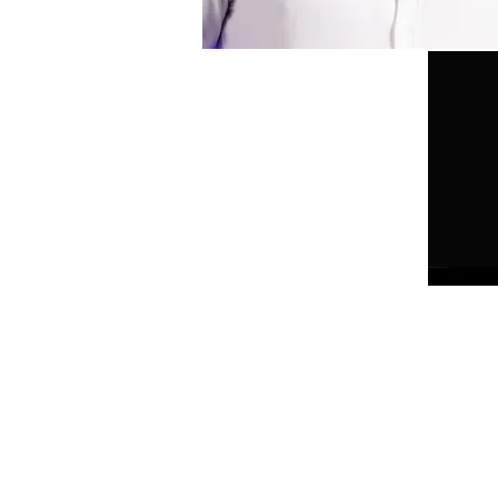
HOME
DANCING QUEEN