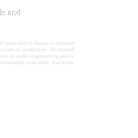
ls and
20 years and is always in demand
sicians or production. He studied
ience in audio engineering and is
owmanship, work ethic and treats