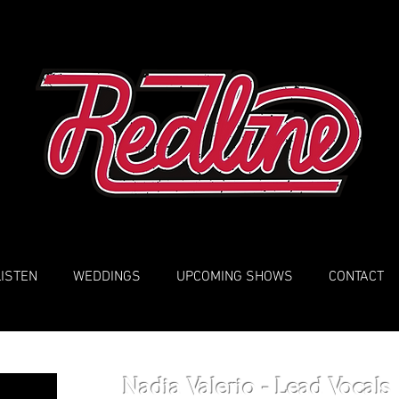
LISTEN
WEDDINGS
UPCOMING SHOWS
CONTACT
Nadia Valerio - Lead Vocals