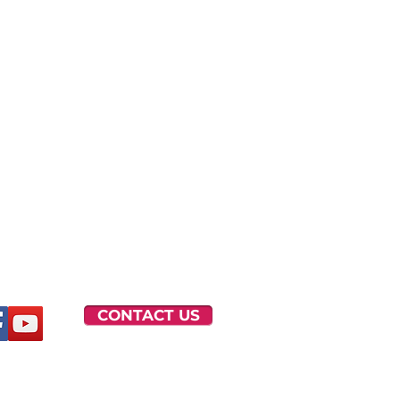
CONTACT US