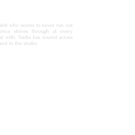
list who seems to never run out
ence shines through at every
l with. Nadia has toured across
and in the studio.