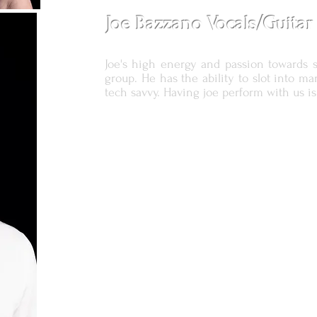
Joe Bazzano Vocals/Guitar
Joe's high energy and passion towards 
group. He has the ability to slot into ma
tech savvy. Having joe perform with us is