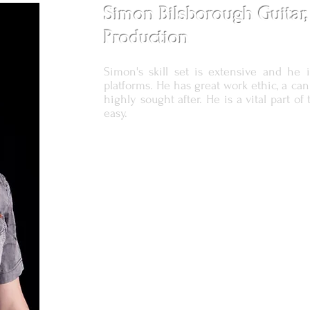
Simon Bilsborough Guitar,
Production
Simon's skill set is extensive and he i
platforms. He has great work ethic, a ca
highly sought after. He is a vital part 
easy.