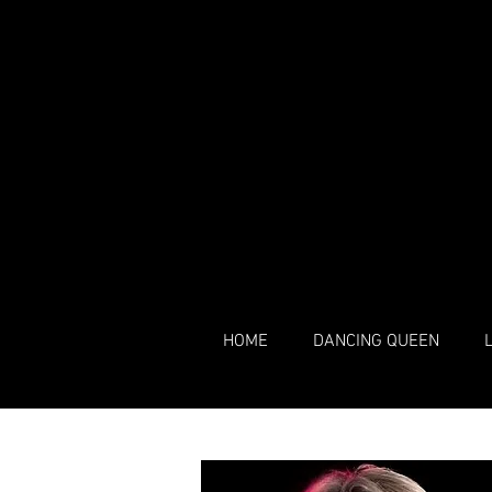
HOME
DANCING QUEEN