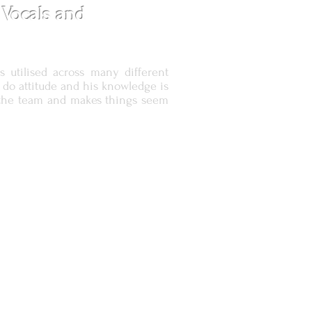
 Vocals and
s utilised across many different
n do
attitude and his knowledge is
of the team and makes things seem