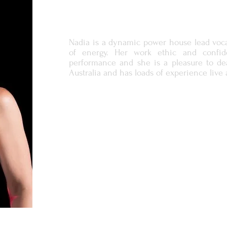
Nadia is a dynamic power house lead voca
of energy. Her work ethic and confid
performance and she is a pleasure to dea
Australia and has loads of experience live 