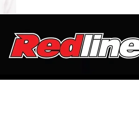
LISTEN
WEDDINGS
UPCOMING SHOWS
CONTACT