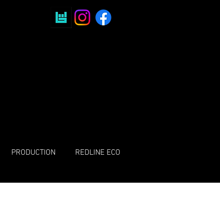
PRODUCTION
REDLINE ECO